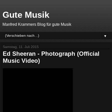
Gute Musik
Manfred Krammers Blog für gute Musik
▼
Samstag, 11. Juli 2015
Ed Sheeran - Photograph (Official
Music Video)