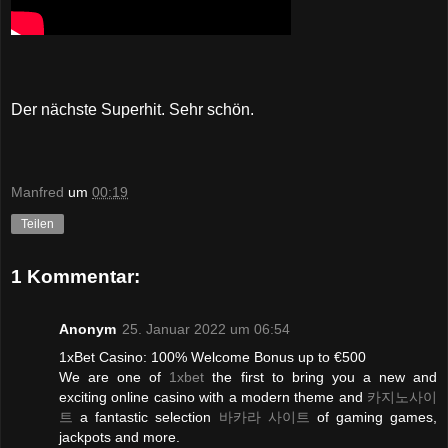
Der nächste Superhit. Sehr schön.
Manfred
um
00:19
Teilen
1 Kommentar:
Anonym
25. Januar 2022 um 06:54
1xBet Casino: 100% Welcome Bonus up to €500
We are one of
1xbet
the first to bring you a new and
exciting online casino with a modern theme and
카지노사이
트
a fantastic selection
바카라 사이트
of gaming games,
jackpots and more.