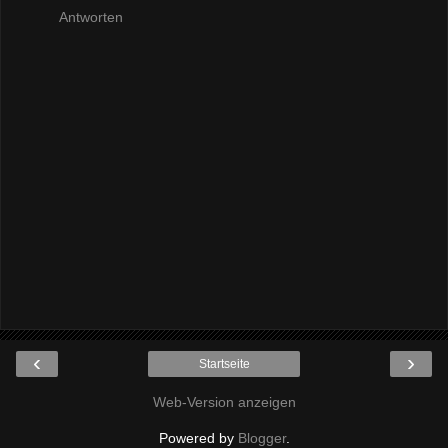
Antworten
‹
›
Startseite
Web-Version anzeigen
Powered by
Blogger
.