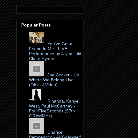
Popular Posts
You've Got a
Friend In Me - LIVE
Performance by 4-year-old
Claire Ryann ...
Joe Cocker - Up
Where We Belong Live
(Official Video)
Rihanna, Kanye
West, Paul McCartney -
FourFiveSeconds (57th
GRAMMYs)
Charice
Pempengco - All By Myself