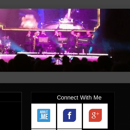
Connect With Me