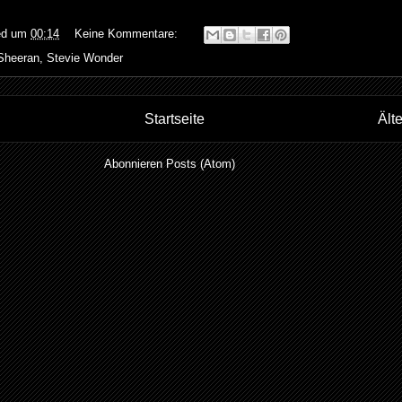
ed
um
00:14
Keine Kommentare:
Sheeran
,
Stevie Wonder
Startseite
Ält
Abonnieren
Posts (Atom)