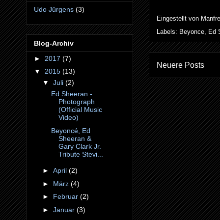
Udo Jürgens
(3)
Eingestellt von
Manfr
Labels:
Beyonce
,
Ed 
Blog-Archiv
►
2017
(7)
Neuere Posts
▼
2015
(13)
▼
Juli
(2)
Ed Sheeran -
Photograph
(Official Music
Video)
Beyoncé, Ed
Sheeran &
Gary Clark Jr.
Tribute Stevi...
►
April
(2)
►
März
(4)
►
Februar
(2)
►
Januar
(3)