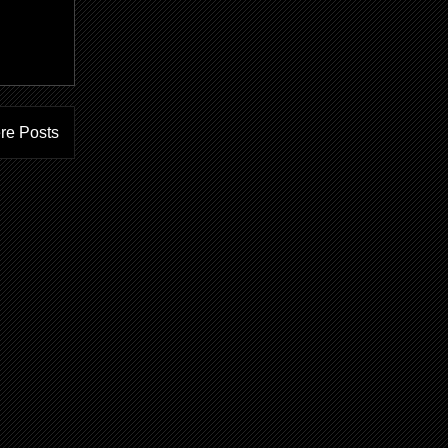
ere Posts