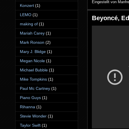
Eingestellt von
Manfr
Konzert
(1)
LEMO
(1)
Beyoncé, Ed
making of
(1)
Mariah Carey
(1)
Mark Ronson
(2)
Mary J. Blidge
(1)
Megan Nicole
(1)
Michael Bubble
(1)
Mike Tompkins
(1)
Paul Mc Cartney
(1)
Piano Guys
(1)
Rihanna
(1)
Stevie Wonder
(1)
Taylor Swift
(1)