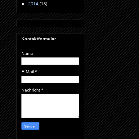
►
2014
(15)
Kontaktformular
Name
E-Mail
*
Nachricht
*