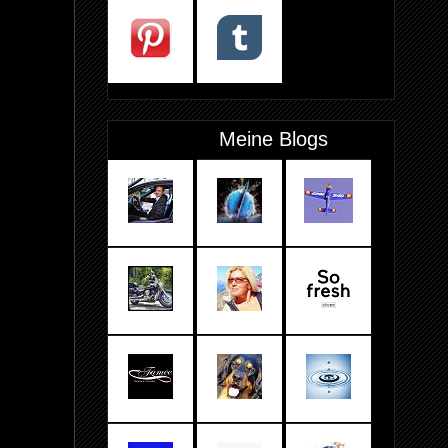
Meine Blogs