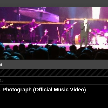
m
015
 Photograph (Official Music Video)