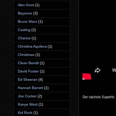
Alex Goot
(1)
Beyonce
(3)
Bruno Mars
(1)
Casting
(2)
Charice
(1)
Christina Aquilera
(1)
Christmas
(1)
Clean Bandit
(1)
David Foster
(1)
Ed Sheeran
(4)
Hannah Barrett
(1)
Joe Cocker
(2)
Der nächste Superhit.
Kanye West
(1)
Kid Rock
(1)