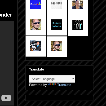
onder
Translate
Powered by
Translate