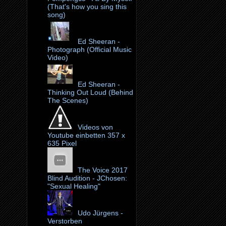
(That's how you sing this
song)
Ed Sheeran -
Photograph (Official Music
Video)
Ed Sheeran -
Thinking Out Loud (Behind
The Scenes)
Videos von
Youtube einbetten 357 x
635 Pixel
The Voice 2017
Blind Audition - JChosen:
"Sexual Healing"
Udo Jürgens -
Verstorben