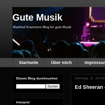
Gute Musik
Manfred Krammers Blog für gute Musik
Startseite
Über mich
Impressu
Samstag, 11. Juli 2
Dieses Blog durchsuchen
Ed Sheeran -
Interpret