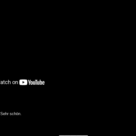
 Sehr schön.