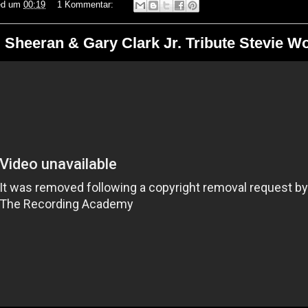
ed
um
00:19
1 Kommentar:
 Sheeran & Gary Clark Jr. Tribute Stevie W